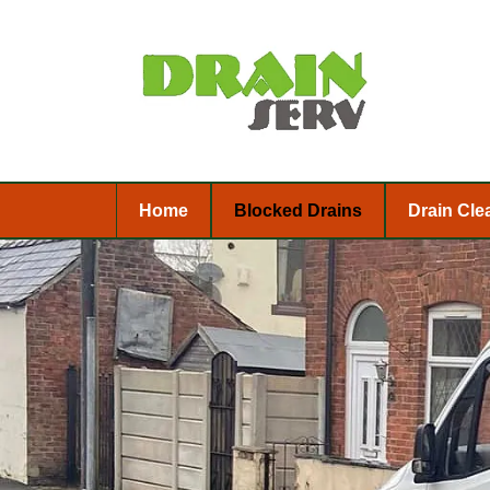
Home
Blocked Drains
Drain Cle