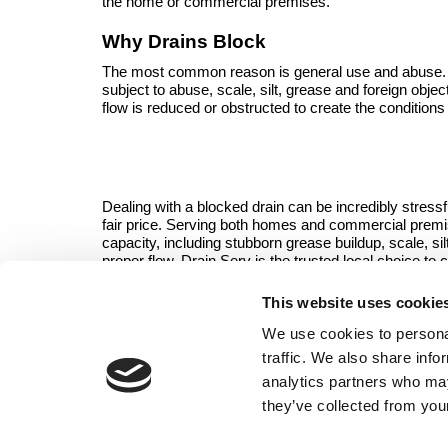
the home or commercial premises.
Why Drains Block
The most common reason is general use and abuse. All
subject to abuse, scale, silt, grease and foreign objec
flow is reduced or obstructed to create the conditions
Dealing with a blocked drain can be incredibly stressf
fair price. Serving both homes and commercial prem
capacity, including stubborn grease buildup, scale, s
proper flow, Drain Serv is the trusted local choice to 
This website uses cookie
Contact the team
i
We use cookies to personal
traffic. We also share info
analytics partners who may
they’ve collected from your