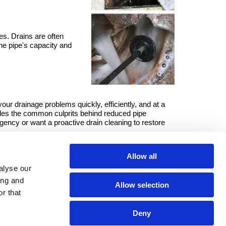
es. Drains are often
the pipe's capacity and
our drainage problems quickly, efficiently, and at a
les the common culprits behind reduced pipe
gency or want a proactive drain cleaning to restore
an clear it for you.
Allow all
alyse our
ing and
Allow selection
r that
Deny