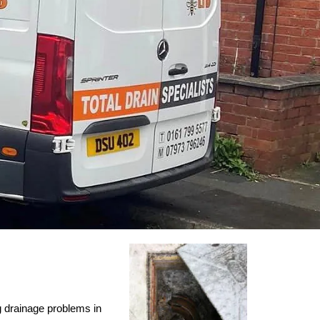
ng drainage problems in