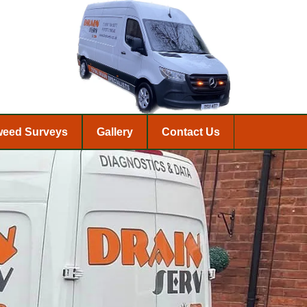
weed Surveys
Gallery
Contact Us