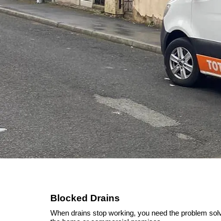
Blocked Drains
When drains stop working, you need the problem solved