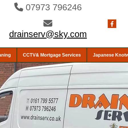
07973 796246


drainserv@sky.com
aning
CCTV& Mortgage Services
Japanese Knot