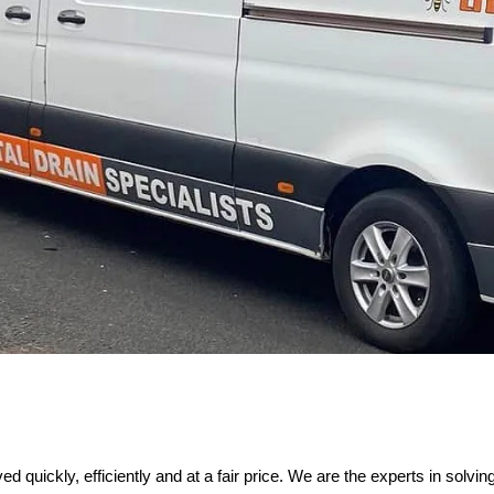
 quickly, efficiently and at a fair price. We are the experts in solvi