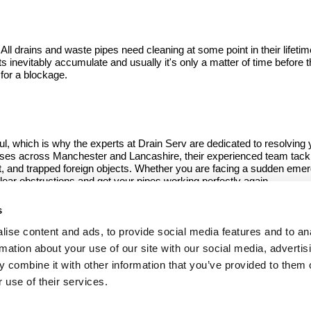
 drains and waste pipes need cleaning at some point in their lifetim
ts inevitably accumulate and usually it's only a matter of time before 
 for a blockage.
ul, which is why the experts at Drain Serv are dedicated to resolving y
ises across Manchester and Lancashire, their experienced team tack
ilt, and trapped foreign objects. Whether you are facing a sudden emer
clear obstructions and get your pipes working perfectly again.
s
n Manchester if you're worried about a blocked drain, we c
ise content and ads, to provide social media features and to an
rmation about your use of our site with our social media, advertis
07973 796246
 combine it with other information that you’ve provided to them o
 use of their services.
115 Chaddock Lane, Worsley
Manchester, Lancashire M28 1DH